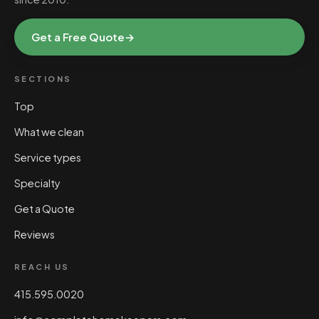
Get a Free Quote
→
SECTIONS
Top
What we clean
Service types
Specialty
Get a Quote
Reviews
REACH US
415.595.0020