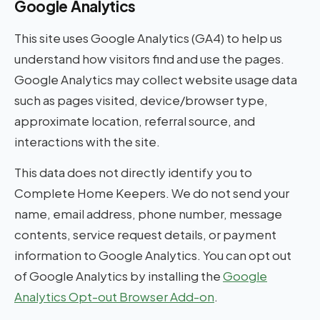
Google Analytics
This site uses Google Analytics (GA4) to help us
understand how visitors find and use the pages.
Google Analytics may collect website usage data
such as pages visited, device/browser type,
approximate location, referral source, and
interactions with the site.
This data does not directly identify you to
Complete Home Keepers. We do not send your
name, email address, phone number, message
contents, service request details, or payment
information to Google Analytics. You can opt out
of Google Analytics by installing the
Google
Analytics Opt-out Browser Add-on
.