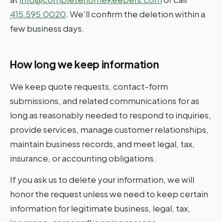
415.595.0020
. We'll confirm the deletion within a
few business days.
How long we keep information
We keep quote requests, contact-form
submissions, and related communications for as
long as reasonably needed to respond to inquiries,
provide services, manage customer relationships,
maintain business records, and meet legal, tax,
insurance, or accounting obligations.
If you ask us to delete your information, we will
honor the request unless we need to keep certain
information for legitimate business, legal, tax,