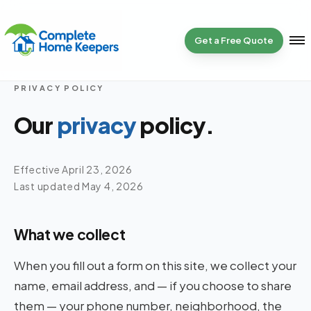
Get a Free Quote
PRIVACY POLICY
Home
01
Our
privacy
policy.
Services
02
Effective April 23, 2026
Last updated May 4, 2026
Specialty
03
What we collect
Get a Quote
04
When you fill out a form on this site, we collect your
name, email address, and — if you choose to share
Reviews
them — your phone number, neighborhood, the
05