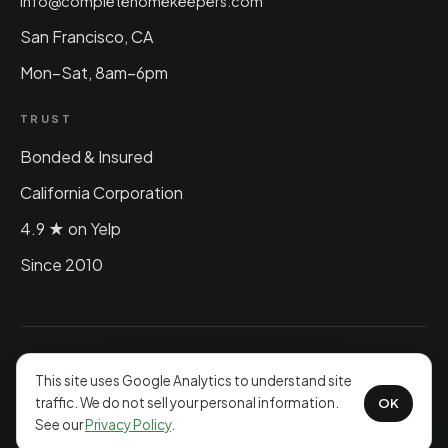
info@completehomekeepers.com
San Francisco, CA
Mon–Sat, 8am–6pm
TRUST
Bonded & Insured
California Corporation
4.9 ★ on Yelp
Since 2010
©
2026
Complete Home Keepers, Inc. All rights reserved.
Privacy Policy
This site uses Google Analytics to understand site
traffic. We do not sell your personal information.
OK
See our
Privacy Policy
.
Powered by Idea Jar Web Design