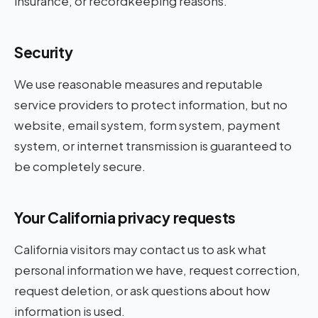
insurance, or recordkeeping reasons.
Security
We use reasonable measures and reputable
service providers to protect information, but no
website, email system, form system, payment
system, or internet transmission is guaranteed to
be completely secure.
Your California privacy requests
California visitors may contact us to ask what
personal information we have, request correction,
request deletion, or ask questions about how
information is used.