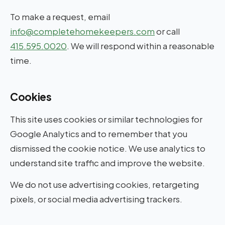
To make a request, email
info@completehomekeepers.com
or call
415.595.0020
. We will respond within a reasonable
time.
Cookies
This site uses cookies or similar technologies for
Google Analytics and to remember that you
dismissed the cookie notice. We use analytics to
understand site traffic and improve the website.
We do not use advertising cookies, retargeting
pixels, or social media advertising trackers.