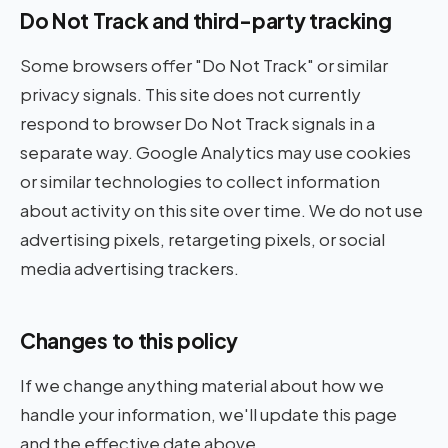
Do Not Track and third-party tracking
Some browsers offer "Do Not Track" or similar
privacy signals. This site does not currently
respond to browser Do Not Track signals in a
separate way. Google Analytics may use cookies
or similar technologies to collect information
about activity on this site over time. We do not use
advertising pixels, retargeting pixels, or social
media advertising trackers.
Changes to this policy
If we change anything material about how we
handle your information, we'll update this page
and the effective date above.