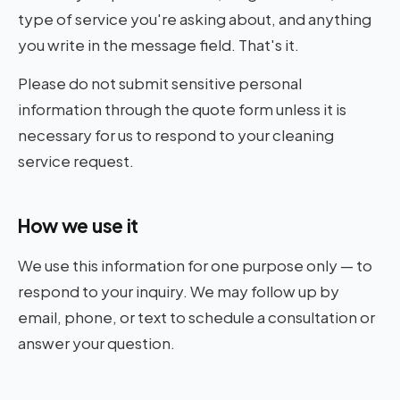
type of service you're asking about, and anything
you write in the message field. That's it.
Contact
06
Please do not submit sensitive personal
information through the quote form unless it is
necessary for us to respond to your cleaning
service request.
How we use it
We use this information for one purpose only — to
respond to your inquiry. We may follow up by
email, phone, or text to schedule a consultation or
answer your question.