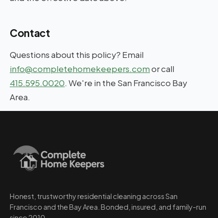
Contact
Questions about this policy? Email
info@completehomekeepers.com
or call
415.595.0020
. We're in the San Francisco Bay
Area.
Honest, trustworthy residential cleaning across San
Francisco and the Bay Area. Bonded, insured, and family-run
since 2010.