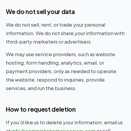
We do not sell your data
We do not sell, rent, or trade your personal
information. We do not share your information with
third-party marketers or advertisers.
We may use service providers, such as website
hosting, form handling, analytics, email, or
payment providers, only as needed to operate
the website, respond to inquiries, provide
services, and run the business.
How to request deletion
If you'd like us to delete your information, email us
at
info@completehomekeepers.com
or call