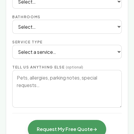
BATHROOMS
SERVICE TYPE
TELL US ANYTHING ELSE
(optional)
Request My Free Quote
→