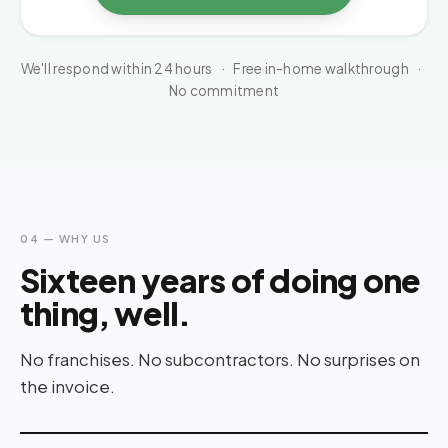
We'll respond within 24 hours
·
Free in-home walkthrough
·
No commitment
04 — WHY US
Sixteen years of doing one
thing, well.
No franchises. No subcontractors. No surprises on
the invoice.