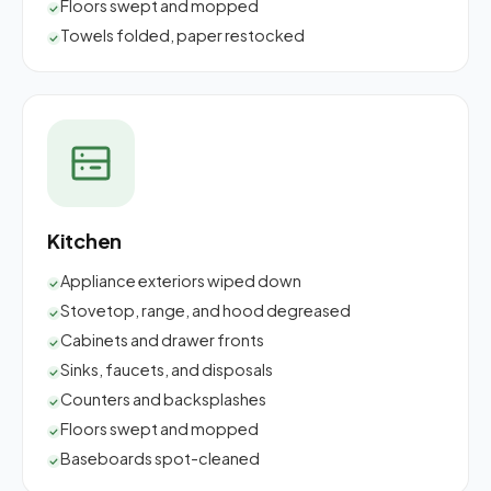
Floors swept and mopped
Towels folded, paper restocked
Kitchen
Appliance exteriors wiped down
Stovetop, range, and hood degreased
Cabinets and drawer fronts
Sinks, faucets, and disposals
Counters and backsplashes
Floors swept and mopped
Baseboards spot-cleaned