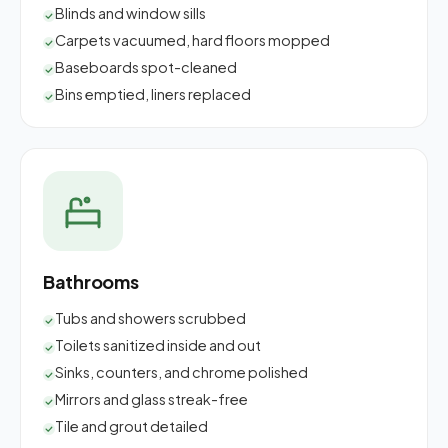
Blinds and window sills
Carpets vacuumed, hard floors mopped
Baseboards spot-cleaned
Bins emptied, liners replaced
Bathrooms
Tubs and showers scrubbed
Toilets sanitized inside and out
Sinks, counters, and chrome polished
Mirrors and glass streak-free
Tile and grout detailed