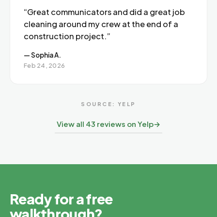
“Great communicators and did a great job
cleaning around my crew at the end of a
construction project.”
— Sophia A.
Feb 24, 2026
SOURCE: YELP
View all 43 reviews on Yelp
→
Ready for a free
walkthrough?