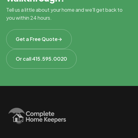
Tell us a little about your home and we'll get back to
you within 24 hours.
Get a Free Quote
→
Or call 415.595.0020