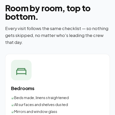
Room by room, top to
bottom.
Every visit follows the same checklist — so nothing
gets skipped, no matter who's leading the crew
that day.
Bedrooms
Beds made, linens straightened
All surfaces and shelves dusted
Mirrors and window glass