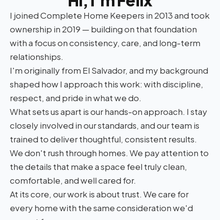
Hi, I'm Felix
I joined Complete Home Keepers in 2013 and took
ownership in 2019 — building on that foundation
with a focus on consistency, care, and long-term
relationships.
I'm originally from El Salvador, and my background
shaped how I approach this work: with discipline,
respect, and pride in what we do.
What sets us apart is our hands-on approach. I stay
closely involved in our standards, and our team is
trained to deliver thoughtful, consistent results.
We don't rush through homes. We pay attention to
the details that make a space feel truly clean,
comfortable, and well cared for.
At its core, our work is about trust. We care for
every home with the same consideration we'd