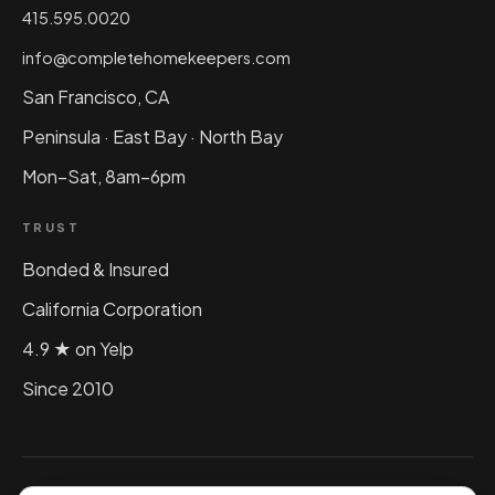
415.595.0020
info@completehomekeepers.com
San Francisco, CA
Peninsula · East Bay · North Bay
Mon–Sat, 8am–6pm
TRUST
Bonded & Insured
California Corporation
4.9 ★ on Yelp
Since 2010
©
2026
Complete Home Keepers, Inc. All rights reserved.