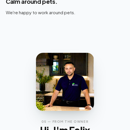
Calm around pets.
We're happy to work around pets.
05 — FROM THE OWNER