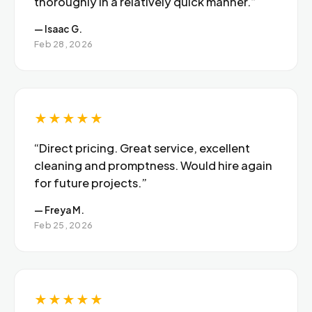
thoroughly in a relatively quick manner.”
— Isaac G.
Feb 28, 2026
★★★★★
“Direct pricing. Great service, excellent
cleaning and promptness. Would hire again
for future projects.”
— Freya M.
Feb 25, 2026
★★★★★