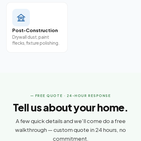
Post-Construction
Drywall dust, paint
flecks, fixture polishing.
— FREE QUOTE · 24-HOUR RESPONSE
Tell us about your home.
A few quick details and we'll come do a free
walkthrough — custom quote in 24 hours, no
commitment.