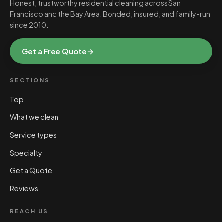
Honest, trustworthy residential cleaning across San
Francisco and the Bay Area. Bonded, insured, and family-run
since 2010.
Get a Free Quote
→
SECTIONS
Top
What we clean
Service types
Specialty
Get a Quote
Reviews
REACH US