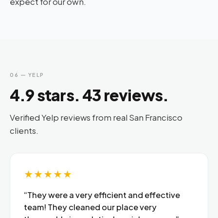
expect for our own.
06 — YELP
4.9 stars. 43 reviews.
Verified Yelp reviews from real San Francisco
clients.
★★★★★
“They were a very efficient and effective
team! They cleaned our place very