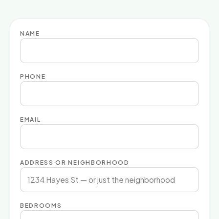
NAME
PHONE
EMAIL
ADDRESS OR NEIGHBORHOOD
BEDROOMS