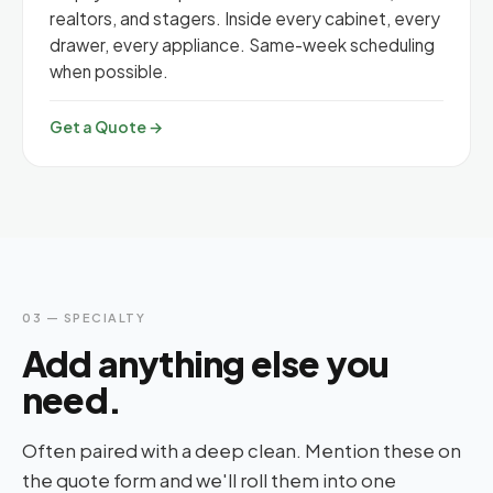
realtors, and stagers. Inside every cabinet, every
drawer, every appliance. Same-week scheduling
when possible.
Get a Quote →
03 — SPECIALTY
Add anything else you
need.
Often paired with a deep clean. Mention these on
the quote form and we'll roll them into one