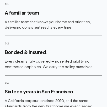
01
A familiar team.
A familiar team that knows your home and priorities,
delivering consistent results every time.
02
Bonded & insured.
Every clean is fully covered — no rented liability, no
contractor loopholes. We carry the policy ourselves.
03
Sixteen years in San Francisco.
A California corporation since 2010, and the same
standards from the very first home we ever cleaned.