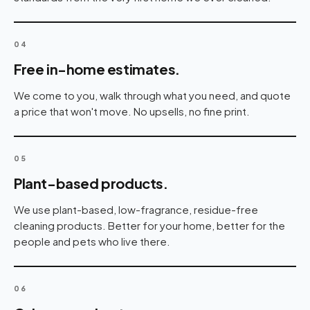
04
Free in-home estimates.
We come to you, walk through what you need, and quote
a price that won't move. No upsells, no fine print.
05
Plant-based products.
We use plant-based, low-fragrance, residue-free
cleaning products. Better for your home, better for the
people and pets who live there.
06