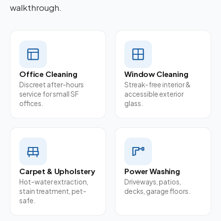
walkthrough.
Office Cleaning
Window Cleaning
Discreet after-hours
Streak-free interior &
service for small SF
accessible exterior
offices.
glass.
Carpet & Upholstery
Power Washing
Hot-water extraction,
Driveways, patios,
stain treatment, pet-
decks, garage floors.
safe.