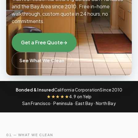
and the Bay Area since 2010. Free in-home
walkthrough, custom quote in 24 hours, no
Contact
commitments.
06
Get a Free Quote
→
See What We Clean
Bonded & Insured
California Corporation
Since 2010
★★★★★
4.9 on Yelp
San Francisco · Peninsula · East Bay · North Bay
01 — WHAT WE CLEAN