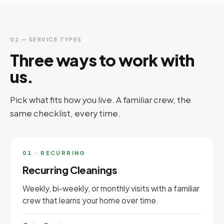
02 — SERVICE TYPES
Three ways to work with
us.
Pick what fits how you live. A familiar crew, the
same checklist, every time.
01 · RECURRING
Recurring Cleanings
Weekly, bi-weekly, or monthly visits with a familiar
crew that learns your home over time.