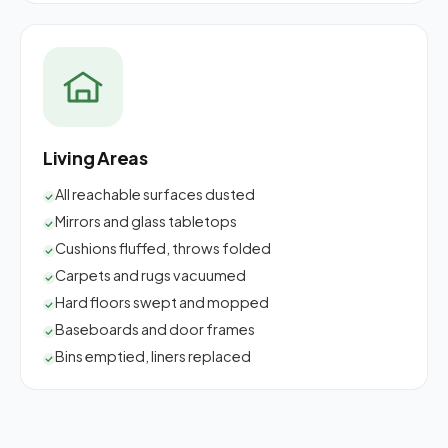
Living Areas
All reachable surfaces dusted
Mirrors and glass tabletops
Cushions fluffed, throws folded
Carpets and rugs vacuumed
Hard floors swept and mopped
Baseboards and door frames
Bins emptied, liners replaced