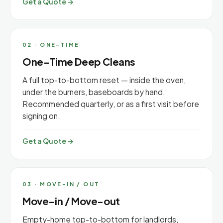
Get a Quote →
02 · ONE-TIME
One-Time Deep Cleans
A full top-to-bottom reset — inside the oven,
under the burners, baseboards by hand.
Recommended quarterly, or as a first visit before
signing on.
Get a Quote →
03 · MOVE-IN / OUT
Move-in / Move-out
Empty-home top-to-bottom for landlords,